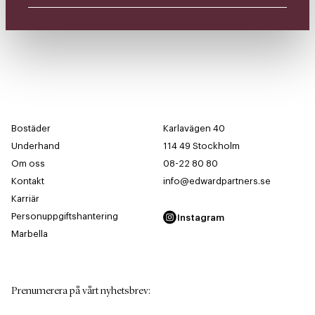
Bostäder
Karlavägen 40
Underhand
114 49 Stockholm
Om oss
08-22 80 80
Kontakt
info@edwardpartners.se
Karriär
Personuppgiftshantering
Instagram
Marbella
Prenumerera på vårt nyhetsbrev
: