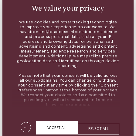
We value your privacy
We use cookies and other tracking technologies
to improve your experience on our website. We
may store and/or access information on a device
and process personal data, such as your IP
address and browsing data, for personalised
advertising and content, advertising and content
measurement, audience research and services
development. Additionally, we may utilize precise
geolocation data and identification through device
scanning.
Please note that your consent will be valid across
all our subdomains. You can change or withdraw
your consent at any time by clicking the “Consent
Preferences” button at the bottom of your screen.
We respect your choices and are committed to
providing you with a transparent and secure
browsing experience.
...
ACCEPT ALL
REJECT ALL