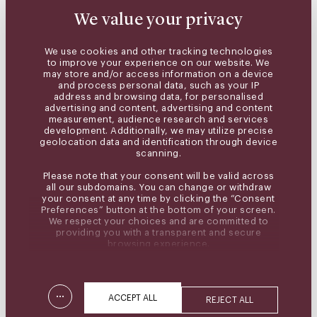
We value your privacy
We use cookies and other tracking technologies
to improve your experience on our website. We
may store and/or access information on a device
and process personal data, such as your IP
address and browsing data, for personalised
advertising and content, advertising and content
measurement, audience research and services
development. Additionally, we may utilize precise
geolocation data and identification through device
scanning.
Please note that your consent will be valid across
all our subdomains. You can change or withdraw
your consent at any time by clicking the “Consent
Preferences” button at the bottom of your screen.
We respect your choices and are committed to
providing you with a transparent and secure
browsing experience.
...
ACCEPT ALL
REJECT ALL