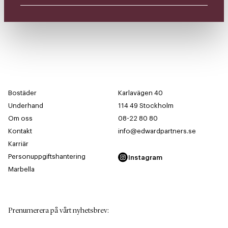
Bostäder
Karlavägen 40
Underhand
114 49 Stockholm
Om oss
08-22 80 80
Kontakt
info@edwardpartners.se
Karriär
Personuppgiftshantering
Instagram
Marbella
Prenumerera på vårt nyhetsbrev
: