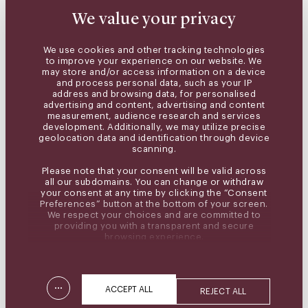
We value your privacy
We use cookies and other tracking technologies
to improve your experience on our website. We
may store and/or access information on a device
and process personal data, such as your IP
address and browsing data, for personalised
advertising and content, advertising and content
measurement, audience research and services
development. Additionally, we may utilize precise
geolocation data and identification through device
scanning.
Please note that your consent will be valid across
all our subdomains. You can change or withdraw
your consent at any time by clicking the “Consent
Preferences” button at the bottom of your screen.
We respect your choices and are committed to
providing you with a transparent and secure
browsing experience.
...
ACCEPT ALL
REJECT ALL