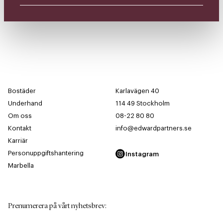
Bostäder
Karlavägen 40
Underhand
114 49 Stockholm
Om oss
08-22 80 80
Kontakt
info@edwardpartners.se
Karriär
Personuppgiftshantering
Instagram
Marbella
Prenumerera på vårt nyhetsbrev
: