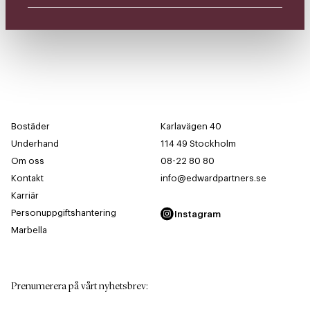
Bostäder
Karlavägen 40
Underhand
114 49 Stockholm
Om oss
08-22 80 80
Kontakt
info@edwardpartners.se
Karriär
Personuppgiftshantering
Instagram
Marbella
Prenumerera på vårt nyhetsbrev
: