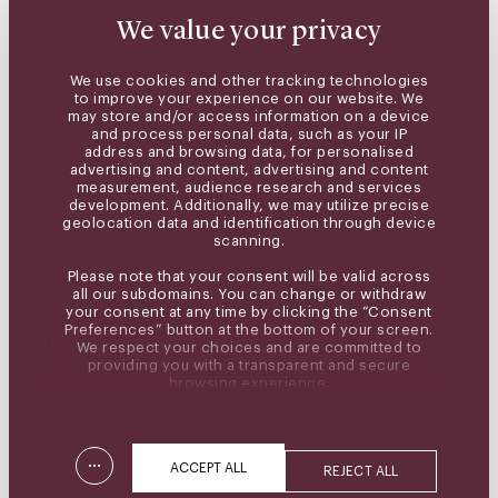
We value your privacy
We use cookies and other tracking technologies
to improve your experience on our website. We
may store and/or access information on a device
and process personal data, such as your IP
address and browsing data, for personalised
advertising and content, advertising and content
measurement, audience research and services
development. Additionally, we may utilize precise
geolocation data and identification through device
scanning.
Please note that your consent will be valid across
all our subdomains. You can change or withdraw
your consent at any time by clicking the “Consent
Preferences” button at the bottom of your screen.
We respect your choices and are committed to
providing you with a transparent and secure
browsing experience.
...
ACCEPT ALL
REJECT ALL