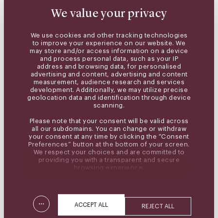
We value your privacy
We use cookies and other tracking technologies
to improve your experience on our website. We
may store and/or access information on a device
and process personal data, such as your IP
address and browsing data, for personalised
advertising and content, advertising and content
measurement, audience research and services
development. Additionally, we may utilize precise
geolocation data and identification through device
scanning.
Please note that your consent will be valid across
all our subdomains. You can change or withdraw
your consent at any time by clicking the “Consent
Preferences” button at the bottom of your screen.
We respect your choices and are committed to
providing you with a transparent and secure
browsing experience.
...
ACCEPT ALL
REJECT ALL