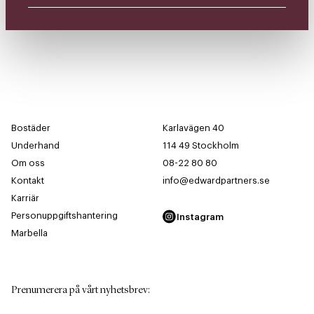
Bostäder
Karlavägen 40
Underhand
114 49 Stockholm
Om oss
08-22 80 80
Kontakt
info@edwardpartners.se
Karriär
Personuppgiftshantering
Instagram
Marbella
Prenumerera på vårt nyhetsbrev
: