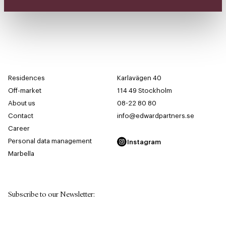
Residences
Karlavägen 40
Off-market
114 49 Stockholm
About us
08-22 80 80
Contact
info@edwardpartners.se
Career
Personal data management
Instagram
Marbella
Subscribe to our Newsletter
:
First Name