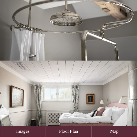
Images
Floor Plan
Map