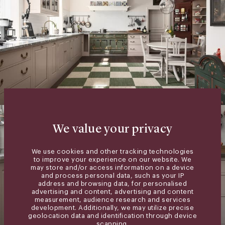
We value your privacy
We use cookies and other tracking technologies
to improve your experience on our website. We
may store and/or access information on a device
and process personal data, such as your IP
address and browsing data, for personalised
advertising and content, advertising and content
measurement, audience research and services
development. Additionally, we may utilize precise
geolocation data and identification through device
scanning.