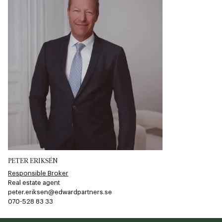
PETER ERIKSÉN
Responsible Broker
Real estate agent
peter.eriksen@edwardpartners.se
070-528 83 33​​​​‌ ‍ ​‍​‍‌‍ ‌ ​‍‌‍‍‌‌‍‌ ‌‍‍‌‌‍ ‍​‍​‍​ ‍‍​‍​‍‌ ​ ‌‍​‌‌‍ ‍‌‍‍‌‌ ‌​‌ ‍‌​‍ ‍‌‍‍‌‌‍ ​‍​‍​‍ ​​‍​‍‌‍‍​‌ ​‍‌‍‌‌‌‍‌‍​‍​‍​ ‍‍​‍​‍​‍ ‌ ​ ‌ ‌​‌ ‌‌‌‍‌​‌‍‍‌‌‍ ​‍ ‌‍‍‌‌‍ ‍‌ ‌​‌‍‌‌‌‍ ‍‌ ‌​​‍ ‌‍‌‌‌‍‌​‌‍‍‌‌ ‌​​‍ ‌‍ ‌‌‍ ‌‍‌​‌‍‌‌​ ‌‌ ​​‌ ​‍‌‍‌‌‌ ​ ‌‍‌‌‌‍ ‍‌ ‌​‌‍​‌‌ ‌​‌‍‍‌‌‍ ‌‍ ‍​ ‍ ‌‍‍‌‌‍‌​​ ‌‌​‍​‌​​‌‌​ ‍‌​‌‍‌​​‌‌​‌​​ ​‌‌​‌‍​ ‌‍​ ​​‌​​‌​ ​‍​ ​‌​ ​‌‌​‌‍​ ‌​​ ‌‍​ ‍‌‌​‌‌‌​​‌​ ‌​‌​​‍​ ​‌‌​‌‍‌​‌‍​ ​​‌​‌‍​ ‌‌‌​​‌​ ‌‍​ ​‌​ ‌​‌​‌‍​ ‌ ​ ​‍​ ‍ ‌ ‌​‌ ‍‌‌ ​​‌‍‌‌​ ‌‌‍‌‌‌‍ ‌‌ ​​‌‍ ​‌‍ ‌ ‍‌‌‍‌‌‌‍‌‌​ ‍ ‌ ​​‌‍​‌‌ ‌​‌‍‍​​ ‌‌‍​ ‌ ​‍‌‍ ‌​‍ ‍‌‍​ ‌‍‌‌‌‍ ​‌‍ ​‌‌​​‌‍‍​‌‍ ‌‍ ‍‌‍‌‌​ ‌‍​‍‌‍​‌‌ ​ ‌‍‌‌‌‌‌‌‌ ​‍‌‍ ​​ ‌​‍‌‌​ ​‍‌​‌‍‌ ​ ‌ ‌​‌ ‌‌‌‍‌​‌‍‍‌‌‍ ​‍‌‍‌‍‍‌‌‍‌​​ ‌‌​‍​‌​​‌‌​ ‍‌​‌‍‌​​‌‌​‌​​ ​‌‌​‌‍​ ‌‍​ ​​‌​​‌​ ​‍​ ​‌​ ​‌‌​‌‍​ ‌​​ ‌‍​ ‍‌‌​‌‌‌​​‌​ ‌​‌​​‍​ ​‌‌​‌‍‌​‌‍​ ​​‌​‌‍​ ‌‌‌​​‌​ ‌‍​ ​‌​ ‌​‌​‌‍​ ‌ ​ ​‍​‍‌‍‌ ‌​‌ ‍‌‌ ​​‌‍‌‌​ ‌‌‍‌‌‌‍ ‌‌ ​​‌‍ ​‌‍ ‌ ‍‌‌‍‌‌‌‍‌‌​‍‌‍‌ ​​‌‍​‌‌ ‌​‌‍‍​​ ‌‌‍​ ‌ ​‍‌‍ ‌​‍ ‍‌‍​ ‌‍‌‌‌‍ ​‌‍ ​‌‌​​‌‍‍​‌‍ ‌‍ ‍‌‍‌‌​‍‌‍‌‍‍‌‌ ​ ‌​‌​‌ ​‍‌‍​‌‌‍‌‍‌ ‌​​ ‌​‍​‍‌ ‌