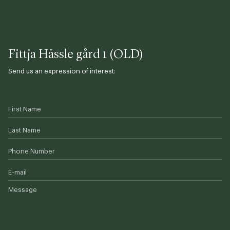
Fittja Hässle gård 1 (OLD)
Send us an expression of interest:
First Name
Last Name
Phone Number
E-mail
Message