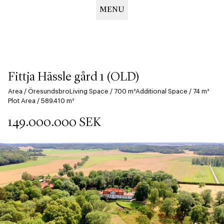
MENU
Hoppa
till
huvudinnehåll
Fittja Hässle gård 1 (OLD)
Area
/
Öresundsbro
Living Space
/
700
m²
Additional Space
/
74
m²
Plot Area
/
589.410
m²
149.000.000
SEK