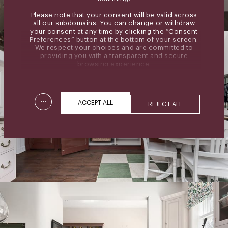
Please note that your consent will be valid across
all our subdomains. You can change or withdraw
your consent at any time by clicking the “Consent
Preferences” button at the bottom of your screen.
We respect your choices and are committed to
providing you with a transparent and secure
browsing experience.
...
ACCEPT ALL
REJECT ALL