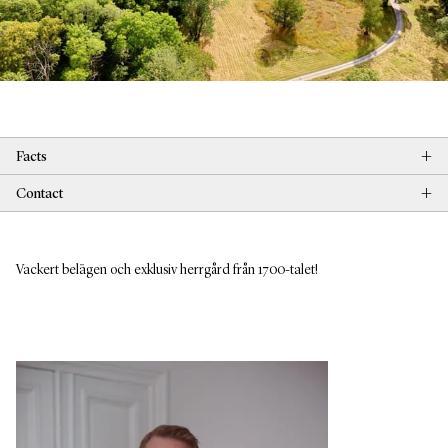
+
Facts
+
Contact
Vackert belägen och exklusiv herrgård från 1700-talet!