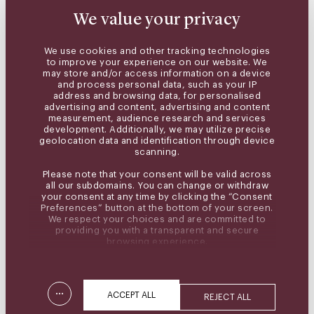
We value your privacy
We use cookies and other tracking technologies
to improve your experience on our website. We
may store and/or access information on a device
and process personal data, such as your IP
address and browsing data, for personalised
advertising and content, advertising and content
measurement, audience research and services
development. Additionally, we may utilize precise
geolocation data and identification through device
scanning.
Please note that your consent will be valid across
all our subdomains. You can change or withdraw
your consent at any time by clicking the “Consent
Preferences” button at the bottom of your screen.
We respect your choices and are committed to
providing you with a transparent and secure
browsing experience.
...
ACCEPT ALL
REJECT ALL