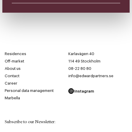
Residences
Karlavägen 40
Off-market
114 49 Stockholm
About us
08-22 80 80
Contact
info@edwardpartners.se
Career
Personal data management
Instagram
Marbella
Subscribe to our Newsletter
: