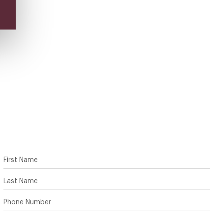
First Name
Last Name
Phone Number