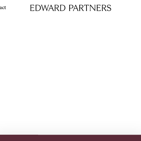
act
Edward & Partners