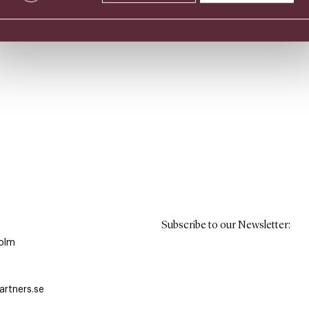
Subscribe to our Newsletter
:
olm
rtners.se