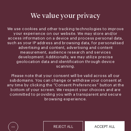
We value your privacy
We use cookies and other tracking technologies to improve
your experience on our website. We may store and/or
access information on a device and process personal data,
such as your IP address and browsing data, for personalised
advertising and content, advertising and content
measurement, audience research and services
development. Additionally, we may utilize precise
geolocation data and identification through device
scanning.
Please note that your consent will be valid across all our
subdomains. You can change or withdraw your consent at
any time by clicking the “Consent Preferences” button at the
bottom of your screen. We respect your choices and are
committed to providing you with a transparent and secure
browsing experience.
...
REJECT ALL
ACCEPT ALL