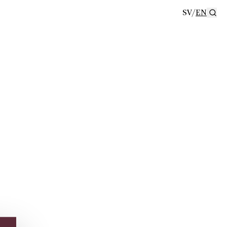
SV
/
EN
Se