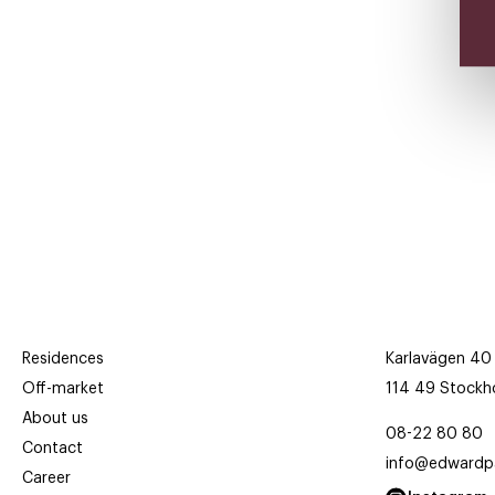
Residences
Karlavägen 40
Off-market
114 49 Stockh
About us
08-22 80 80
Contact
info@edwardpa
Career