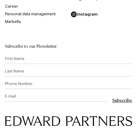
Career
Personal data management
Instagram
Marbella
Subscribe to our Newsletter
:
First Name
Last Name
Phone Number
E-mail
Subscribe
Edward & Partners