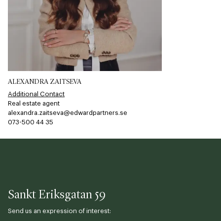
ALEXANDRA ZAITSEVA
Additional Contact
Real estate agent
alexandra.zaitseva@edwardpartners.se
073-500 44 35​​​​‌ ‍ ​‍​‍‌‍ ‌ ​‍‌‍‍‌‌‍‌ ‌‍‍‌‌‍ ‍​‍​‍​ ‍‍​‍​‍‌ ​ ‌‍​‌‌‍ ‍‌‍‍‌‌ ‌​‌ ‍‌​‍ ‍‌‍‍‌‌‍ ​‍​‍​‍ ​​‍​‍‌‍‍​‌ ​‍‌‍‌‌‌‍‌‍​‍​‍​ ‍‍​‍​‍​‍ ‌ ​ ‌ ‌​‌ ‌‌‌‍‌​‌‍‍‌‌‍ ​‍ ‌‍‍‌‌‍ ‍‌ ‌​‌‍‌‌‌‍ ‍‌ ‌​​‍ ‌‍‌‌‌‍‌​‌‍‍‌‌ ‌​​‍ ‌‍ ‌‌‍ ‌‍‌​‌‍‌‌​ ‌‌ ​​‌ ​‍‌‍‌‌‌ ​ ‌‍‌‌‌‍ ‍‌ ‌​‌‍​‌‌ ‌​‌‍‍‌‌‍ ‌‍ ‍​ ‍ ‌‍‍‌‌‍‌​​ ‌‌​‍​‌​​‌‌​ ‍‌​‌‌​ ‌​​ ‌ ​ ‌‍​ ​‍​ ​‍​ ​‍​ ‌ ‌​​‍‌​​‌​ ​‌‌​​ ​ ‌​​ ​‍‌​​‌​ ​‌‌​​‍​ ​‍‌​​ ‌​‌‌‌​‌‌​ ‌​​ ‌‌‌​​‌​ ‌‍​ ​‌‌​​‌​ ​‍​ ‍‌​ ‌ ​ ​‌​ ​​​ ‍ ‌ ‌​‌ ‍‌‌ ​​‌‍‌‌​ ‌‌‍‌‌‌‍ ‌‌ ​​‌‍ ​‌‍ ‌ ‍‌‌‍‌‌‌‍‌‌​ ‍ ‌ ​​‌‍​‌‌ ‌​‌‍‍​​ ‌‌‍​ ‌ ​‍‌‍ ‌​‍ ‍‌‍​ ‌‍‌‌‌‍ ​‌‍ ​‌‌​​‌‍‍​‌‍ ‌‍ ‍‌‍‌‌​ ‌‍​‍‌‍​‌‌ ​ ‌‍‌‌‌‌‌‌‌ ​‍‌‍ ​​ ‌​‍‌‌​ ​‍‌​‌‍‌ ​ ‌ ‌​‌ ‌‌‌‍‌​‌‍‍‌‌‍ ​‍‌‍‌‍‍‌‌‍‌​​ ‌‌​‍​‌​​‌‌​ ‍‌​‌‌​ ‌​​ ‌ ​ ‌‍​ ​‍​ ​‍​ ​‍​ ‌ ‌​​‍‌​​‌​ ​‌‌​​ ​ ‌​​ ​‍‌​​‌​ ​‌‌​​‍​ ​‍‌​​ ‌​‌‌‌​‌‌​ ‌​​ ‌‌‌​​‌​ ‌‍​ ​‌‌​​‌​ ​‍​ ‍‌​ ‌ ​ ​‌​ ​​​‍‌‍‌ ‌​‌ ‍‌‌ ​​‌‍‌‌​ ‌‌‍‌‌‌‍ ‌‌ ​​‌‍ ​‌‍ ‌ ‍‌‌‍‌‌‌‍‌‌​‍‌‍‌ ​​‌‍​‌‌ ‌​‌‍‍​​ ‌‌‍​ ‌ ​‍‌‍ ‌​‍ ‍‌‍​ ‌‍‌‌‌‍ ​‌‍ ​‌‌​​‌‍‍​‌‍ ‌‍ ‍‌‍‌‌​‍‌‍‌‍‍‌‌ ​ ‌​‌​‌ ​‍‌‍​‌‌‍‌‍‌ ‌​​ ‌​‍​‍‌ ‌
Sankt Eriksgatan 59
Send us an expression of interest: