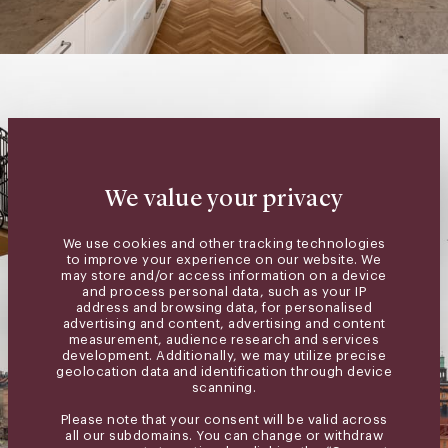
We value your privacy
We use cookies and other tracking technologies
to improve your experience on our website. We
may store and/or access information on a device
and process personal data, such as your IP
address and browsing data, for personalised
advertising and content, advertising and content
measurement, audience research and services
development. Additionally, we may utilize precise
geolocation data and identification through device
scanning.
Please note that your consent will be valid across
all our subdomains. You can change or withdraw