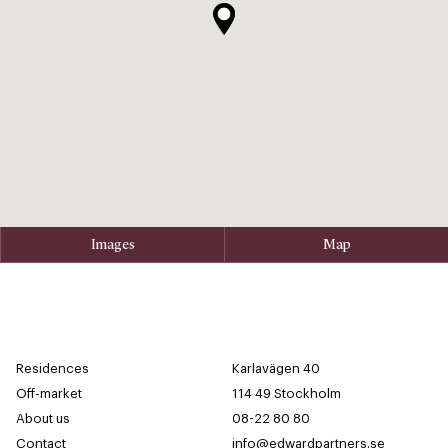
Images
Map
Residences
Karlavägen 40
Off-market
114 49 Stockholm
About us
08-22 80 80
Contact
info@edwardpartners.se