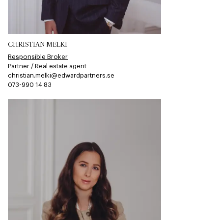
CHRISTIAN MELKI
Responsible Broker
Partner / Real estate agent
christian.melki@edwardpartners.se
073-990 14 83