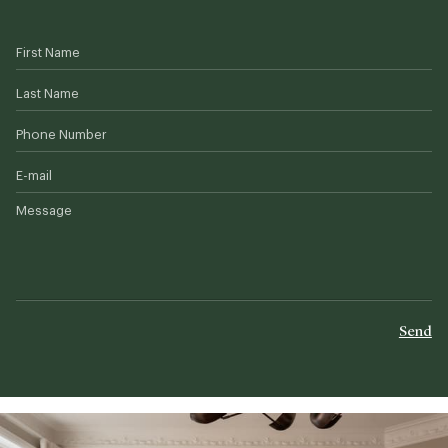
First Name
Last Name
Phone Number
E-mail
Message
Send