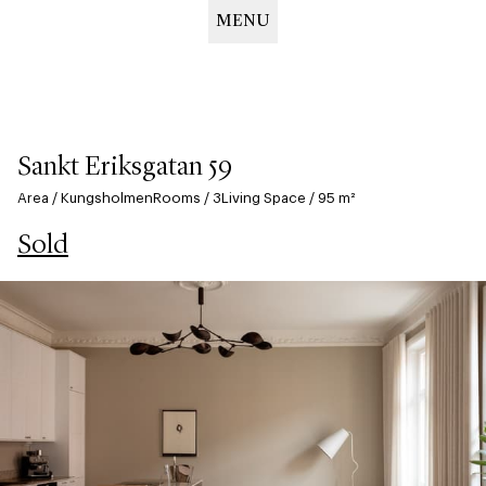
MENU
Hoppa
till
huvudinnehåll
Sankt Eriksgatan 59
Area
/
Kungsholmen
Rooms
/
3
Living Space
/
95
m²
Sold