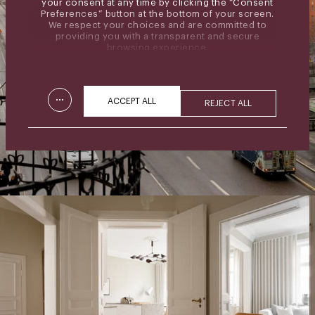
your consent at any time by clicking the “Consent
Preferences” button at the bottom of your screen.
We respect your choices and are committed to
providing you with a transparent and secure
browsing experience.
...
ACCEPT ALL
REJECT ALL