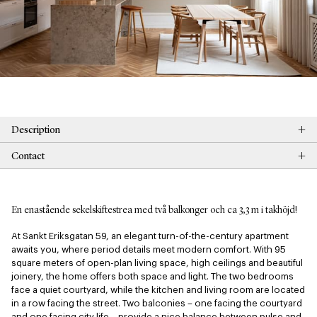
+
Description
+
Contact
En enastående sekelskiftestrea med två balkonger och ca 3,3 m i takhöjd!
At Sankt Eriksgatan 59, an elegant turn-of-the-century apartment 
awaits you, where period details meet modern comfort. With 95 
square meters of open-plan living space, high ceilings and beautiful 
joinery, the home offers both space and light. The two bedrooms 
face a quiet courtyard, while the kitchen and living room are located 
in a row facing the street. Two balconies – one facing the courtyard 
and one facing city life – provide a nice balance between pulse and 