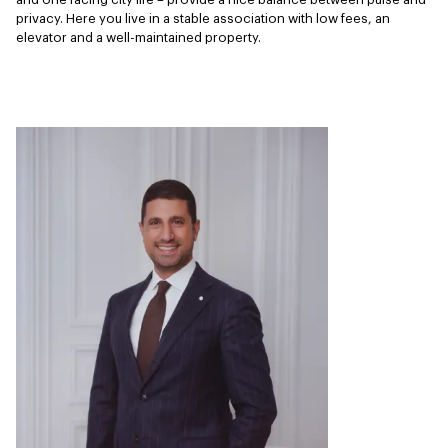
privacy. Here you live in a stable association with low fees, an 
elevator and a well-maintained property.