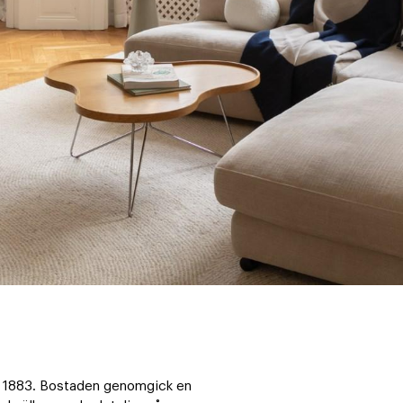
ån 1883. Bostaden genomgick en 