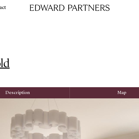
act
Edward & Partners
ld
Description
Map