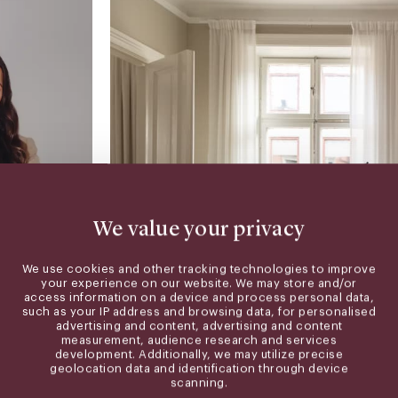
We value your privacy
We use cookies and other tracking technologies to improve
your experience on our website. We may store and/or
access information on a device and process personal data,
such as your IP address and browsing data, for personalised
advertising and content, advertising and content
measurement, audience research and services
wardpartners.se
development. Additionally, we may utilize precise
geolocation data and identification through device
scanning.