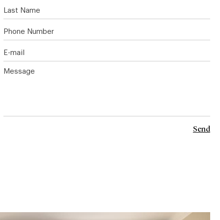
Last Name
Phone Number
E-mail
Message
Send