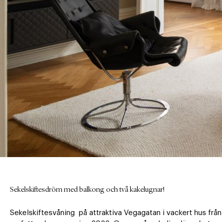
Sekelskiftesdröm med balkong och två kakelugnar!
Sekelskiftesvåning  på attraktiva Vegagatan i vackert hus fr