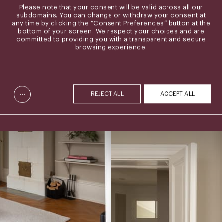
Please note that your consent will be valid across all our
subdomains. You can change or withdraw your consent at
any time by clicking the “Consent Preferences” button at the
bottom of your screen. We respect your choices and are
committed to providing you with a transparent and secure
browsing experience.
...
REJECT ALL
ACCEPT ALL