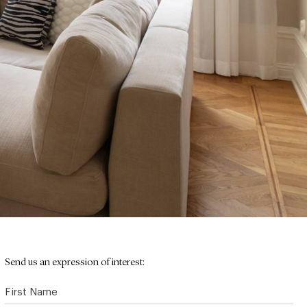
Send us an expression of interest:
First Name