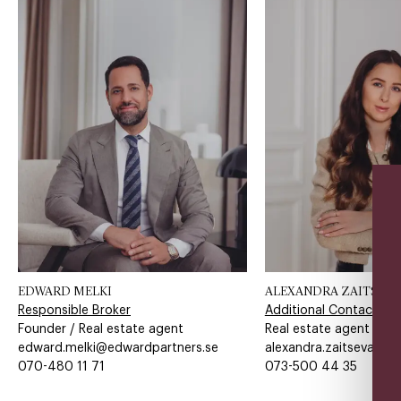
EDWARD MELKI
ALEXANDRA ZAITSEVA
Responsible Broker
Additional Contact
Founder / Real estate agent
Real estate agent
edward.melki@edwardpartners.se
alexandra.zaitseva@ed
070-480 11 71​​​​‌ ‍ ​‍​‍‌‍ ‌ ​‍‌‍‍‌‌‍‌ ‌‍‍‌‌‍ ‍​‍​‍​ ‍‍​‍​‍‌ ​ ‌‍​‌‌‍ ‍‌‍‍‌‌ ‌​‌ ‍‌​‍ ‍‌‍‍‌‌‍ ​‍​‍​‍ ​​‍​‍‌‍‍​‌ ​‍‌‍‌‌‌‍‌‍​‍​‍​ ‍‍​‍​‍​‍ ‌ ​ ‌ ‌​‌ ‌‌‌‍‌​‌‍‍‌‌‍ ​‍ ‌‍‍‌‌‍ ‍‌ ‌​‌‍‌‌‌‍ ‍‌ ‌​​‍ ‌‍‌‌‌‍‌​‌‍‍‌‌ ‌​​‍ ‌‍ ‌‌‍ ‌‍‌​‌‍‌‌​ ‌‌ ​​‌ ​‍‌‍‌‌‌ ​ ‌‍‌‌‌‍ ‍‌ ‌​‌‍​‌‌ ‌​‌‍‍‌‌‍ ‌‍ ‍​ ‍ ‌‍‍‌‌‍‌​​ ‌‌​‍​‌​​‌‌​ ‍​ ​‌​ ​‌​ ‌​​ ​‌​ ‌ ‌‌ ‌​‌‌‌​ ‌​ ‍ ‌ ‌​‌ ‍‌‌ ​​‌‍‌‌​ ‌‌‍‌‌‌‍ ‌‌ ​​‌‍ ​‌‍ ‌ ‍‌‌‍‌‌‌‍‌‌​ ‍ ‌ ​​‌‍​‌‌ ‌​‌‍‍​​ ‌‌‍​ ‌ ​‍‌‍ ‌​‍ ‍‌‍​ ‌‍‌‌‌‍ ​‌‍ ​‌‌​​‌‍‍​‌‍ ‌‍ ‍‌‍‌‌​ ‌‍​‍‌‍​‌‌ ​ ‌‍‌‌‌‌‌‌‌ ​‍‌‍ ​​ ‌​‍‌‌​ ​‍‌​‌‍‌ ​ ‌ ‌​‌ ‌‌‌‍‌​‌‍‍‌‌‍ ​‍‌‍‌‍‍‌‌‍‌​​ ‌‌​‍​‌​​‌‌​ ‍​ ​‌​ ​‌​ ‌​​ ​‌​ ‌ ‌‌ ‌​‌‌‌​ ‌​‍‌‍‌ ‌​‌ ‍‌‌ ​​‌‍‌‌​ ‌‌‍‌‌‌‍ ‌‌ ​​‌‍ ​‌‍ ‌ ‍‌‌‍‌‌‌‍‌‌​‍‌‍‌ ​​‌‍​‌‌ ‌​‌‍‍​​ ‌‌‍​ ‌ ​‍‌‍ ‌​‍ ‍‌‍​ ‌‍‌‌‌‍ ​‌‍ ​‌‌​​‌‍‍​‌‍ ‌‍ ‍‌‍‌‌​‍‌‍‌‍‍‌‌ ​ ‌​‌​‌ ​‍‌‍​‌‌‍‌‍‌ ‌​​ ‌​‍​‍‌ ‌
073-500 44 35​​​​‌ ‍ ​‍​‍‌‍ ‌ ​‍‌‍‍‌‌‍‌ ‌‍‍‌‌‍ ‍​‍​‍​ ‍‍​‍​‍‌ ​ ‌‍​‌‌‍ ‍‌‍‍‌‌ ‌​‌ ‍‌​‍ ‍‌‍‍‌‌‍ ​‍​‍​‍ ​​‍​‍‌‍‍​‌ ​‍‌‍‌‌‌‍‌‍​‍​‍​ ‍‍​‍​‍​‍ ‌ ​ ‌ ‌​‌ ‌‌‌‍‌​‌‍‍‌‌‍ ​‍ ‌‍‍‌‌‍ ‍‌ ‌​‌‍‌‌‌‍ ‍‌ ‌​​‍ ‌‍‌‌‌‍‌​‌‍‍‌‌ ‌​​‍ ‌‍ ‌‌‍ ‌‍‌​‌‍‌‌​ ‌‌ ​​‌ ​‍‌‍‌‌‌ ​ ‌‍‌‌‌‍ ‍‌ ‌​‌‍​‌‌ ‌​‌‍‍‌‌‍ ‌‍ ‍​ ‍ ‌‍‍‌‌‍‌​​ ‌‌​‍​‌​​‌‌​ ‍‌​‌‌​ ‌​​ ‌ ​ ‌‍​ ​‍​ ​‍​ ​‍​ ‌ ‌​​‍‌​​‌​ ​‌‌​​ ​ ‌​​ ​‍‌​​‌​ ​‌‌​​‍​ ​‍‌​​ ‌​‌‌‌​‌‌​ ‌​​ ‌‌‌​​‌​ ‌‍​ ​‌‌​​‌​ ​‍​ ‍‌​ ‌ ​ ​‌​ ​​​ ‍ ‌ ‌​‌ ‍‌‌ ​​‌‍‌‌​ ‌‌‍‌‌‌‍ ‌‌ ​​‌‍ ​‌‍ ‌ ‍‌‌‍‌‌‌‍‌‌​ ‍ ‌ ​​‌‍​‌‌ ‌​‌‍‍​​ ‌‌‍​ ‌ ​‍‌‍ ‌​‍ ‍‌‍​ ‌‍‌‌‌‍ ​‌‍ ​‌‌​​‌‍‍​‌‍ ‌‍ ‍‌‍‌‌​ ‌‍​‍‌‍​‌‌ ​ ‌‍‌‌‌‌‌‌‌ ​‍‌‍ ​​ ‌​‍‌‌​ ​‍‌​‌‍‌ ​ ‌ ‌​‌ ‌‌‌‍‌​‌‍‍‌‌‍ ​‍‌‍‌‍‍‌‌‍‌​​ ‌‌​‍​‌​​‌‌​ ‍‌​‌‌​ ‌​​ ‌ ​ ‌‍​ ​‍​ ​‍​ ​‍​ ‌ ‌​​‍‌​​‌​ ​‌‌​​ ​ ‌​​ ​‍‌​​‌​ ​‌‌​​‍​ ​‍‌​​ ‌​‌‌‌​‌‌​ ‌​​ ‌‌‌​​‌​ ‌‍​ ​‌‌​​‌​ ​‍​ ‍‌​ ‌ ​ ​‌​ ​​​‍‌‍‌ ‌​‌ ‍‌‌ ​​‌‍‌‌​ ‌‌‍‌‌‌‍ ‌‌ ​​‌‍ ​‌‍ ‌ ‍‌‌‍‌‌‌‍‌‌​‍‌‍‌ ​​‌‍​‌‌ ‌​‌‍‍​​ ‌‌‍​ ‌ ​‍‌‍ ‌​‍ ‍‌‍​ ‌‍‌‌‌‍ ​‌‍ ​‌‌​​‌‍‍​‌‍ ‌‍ ‍‌‍‌‌​‍‌‍‌‍‍‌‌ ​ ‌​‌​‌ ​‍‌‍​‌‌‍‌‍‌ ‌​​ ‌​‍​‍‌ ‌