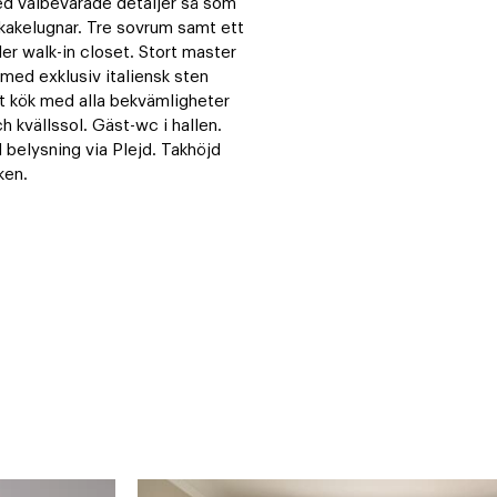
 välbevarade detaljer så som 
kakelugnar. Tre sovrum samt ett 
 walk-in closet. Stort master 
d exklusiv italiensk sten 
t kök med alla bekvämligheter 
 kvällssol. Gäst-wc i hallen. 
belysning via Plejd. Takhöjd 
ken.