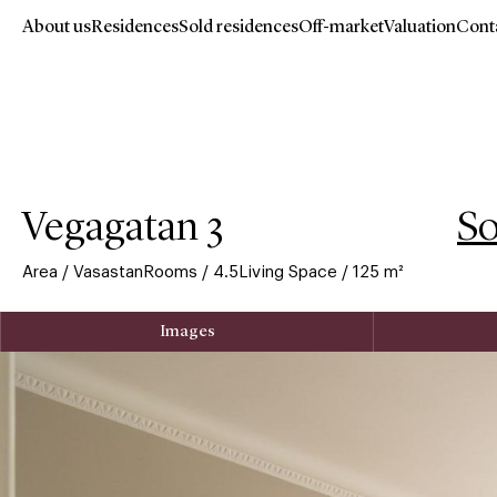
About us
Residences
Sold residences
Off-market
Valuation
Cont
Hoppa
till
huvudinnehåll
Vegagatan 3
So
Area
/
Vasastan
Rooms
/
4.5
Living Space
/
125
m²
Images