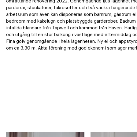
omfattande renovering 2022. Genomgående ljus lägenhet med
pardörrar, stuckaturer, takrosetter och två vackra fungerande 
arbetsrum som även kan disponeras som barnrum, gästrum eller
bedroom med kakelugn och platsbyggda garderober. Badrum me
infällda blandare från Tapwell och kommod från Haven. Härlig
och utgång till en stor balkong i västläge med eftermiddag och
Fina golv genomgående i hela lägenheten. Ny el och appstyrd 
om ca 3,30 m. Äkta förening med god ekonomi som äger mar